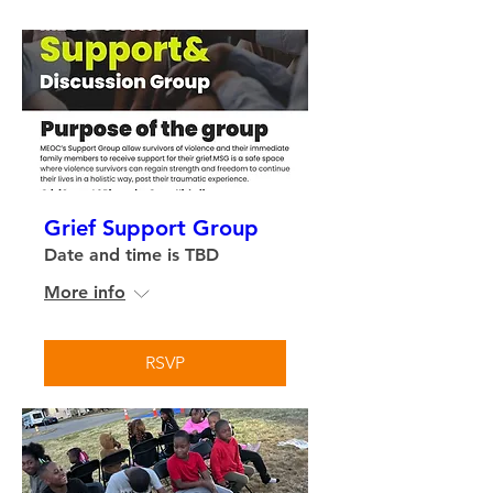
Grief Support Group
Date and time is TBD
More info
RSVP