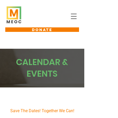
DONATE
CALENDAR &
EVENTS
Coming Up Next
Save The Dates! Together We Can!