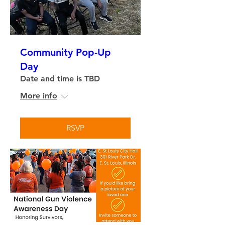
Community Pop-Up
Day
Date and time is TBD
More info
RSVP