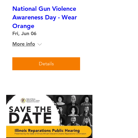
National Gun Violence
Awareness Day - Wear
Orange
Fri, Jun 06
More info
Details