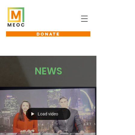
DONATE
NEWS
Load video