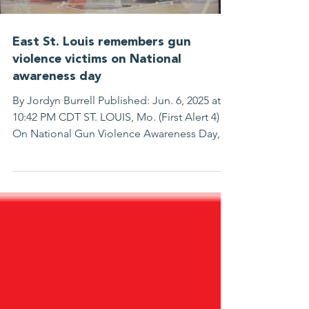
East St. Louis remembers gun
violence victims on National
awareness day
By Jordyn Burrell Published: Jun. 6, 2025 at
10:42 PM CDT ST. LOUIS, Mo. (First Alert 4) -
On National Gun Violence Awareness Day, a
day meant to recognize people shot and
killed every day in our country, people in
East St. Louis gathered wearing the color
orange. “When I found out, it was
devastating. My oldest son had called me
and said he was in the hospital,” said Pastor
Tommy Smith. Pastor Smith says he got the
news that his 16-year-old son, Dontez Smith,
was shot while