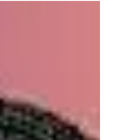
st-louis-remembers-gu...