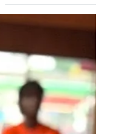
we are often left out of conversations on
solutions. The truth is, African American
residents and communities across Illinois will
be safer when Illinois stops illegal gun
ownership and fixes the broken FOID card
system. I am fully cognizant of the historic
nature of law enforcement as it relates to
minorities in general and specifically Black
people. As such, I am advocating for
responsible,