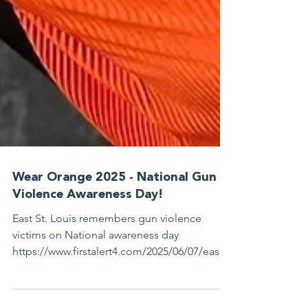
Wear Orange 2025 - National Gun
Violence Awareness Day!
East St. Louis remembers gun violence
victims on National awareness day
https://www.firstalert4.com/2025/06/07/east-