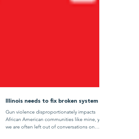
Illinois needs to fix broken system
Gun violence disproportionately impacts
African American communities like mine, yet