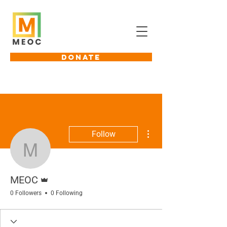
DONATE
More actions
Follow
MEOC
Admin
MEOC
0 Followers
0 Following