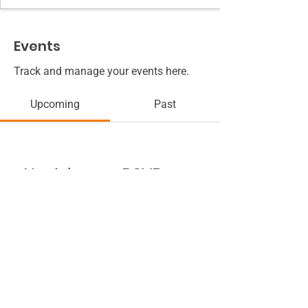
Events
Track and manage your events here.
Upcoming
Past
No tickets or RSVPs yet
Browse events